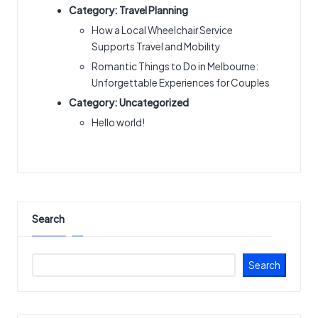
Category:
Travel Planning
How a Local Wheelchair Service
Supports Travel and Mobility
Romantic Things to Do in Melbourne:
Unforgettable Experiences for Couples
Category:
Uncategorized
Hello world!
Search
Search