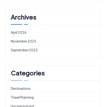
Archives
April 2026
November 2025
September 2025
Categories
Destinations
Travel Planning
Uncategorized