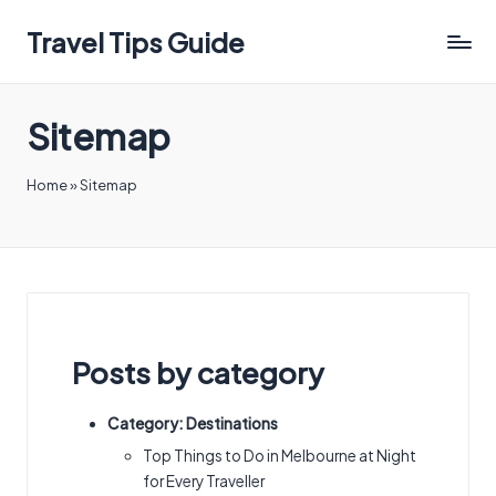
Travel Tips Guide
Sitemap
Home
»
Sitemap
Posts by category
Category:
Destinations
Top Things to Do in Melbourne at Night
for Every Traveller