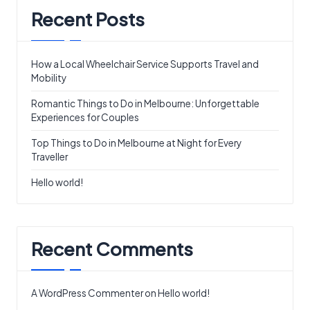
Recent Posts
How a Local Wheelchair Service Supports Travel and
Mobility
Romantic Things to Do in Melbourne: Unforgettable
Experiences for Couples
Top Things to Do in Melbourne at Night for Every
Traveller
Hello world!
Recent Comments
A WordPress Commenter
on
Hello world!