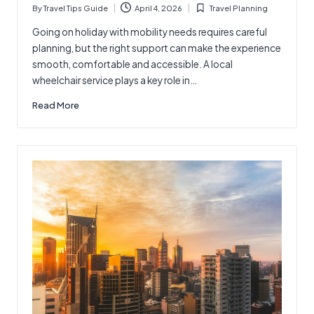
By
Travel Tips Guide
April 4, 2026
Travel Planning
Posted
Posted
by
in
Going on holiday with mobility needs requires careful
planning, but the right support can make the experience
smooth, comfortable and accessible. A local
wheelchair service plays a key role in…
Read More