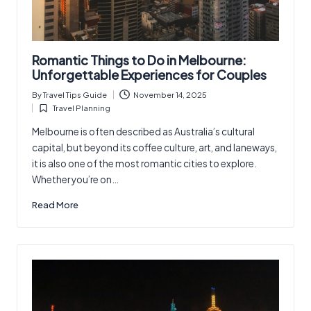
Romantic Things to Do in Melbourne:
Unforgettable Experiences for Couples
By
Travel Tips Guide
November 14, 2025
Posted
Travel Planning
by
Posted
in
Melbourne is often described as Australia’s cultural
capital, but beyond its coffee culture, art, and laneways,
it is also one of the most romantic cities to explore.
Whether you’re on…
Read More