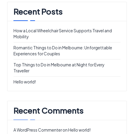
Recent Posts
How a Local Wheelchair Service Supports Travel and
Mobility
Romantic Things to Do in Melbourne: Unforgettable
Experiences for Couples
Top Things to Do in Melbourne at Night for Every
Traveller
Hello world!
Recent Comments
A WordPress Commenter
on
Hello world!