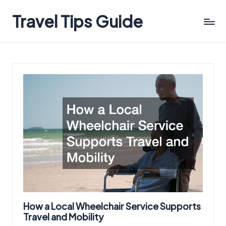
Travel Tips Guide
How a Local Wheelchair Service Supports
Travel and Mobility