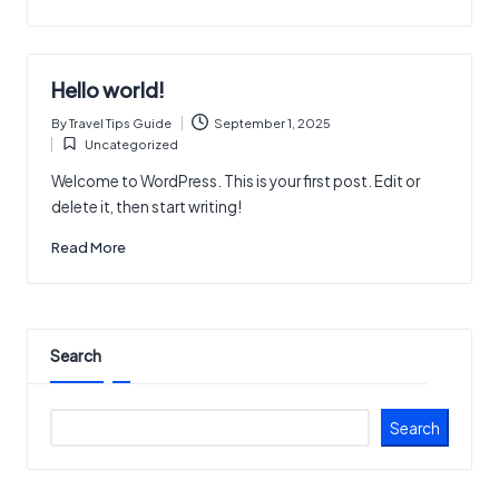
Hello world!
By
Travel Tips Guide
September 1, 2025
Posted
Uncategorized
by
Posted
in
Welcome to WordPress. This is your first post. Edit or
delete it, then start writing!
Read More
Search
Search