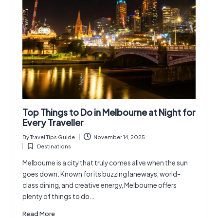
Top Things to Do in Melbourne at Night for
Every Traveller
By
Travel Tips Guide
November 14, 2025
Posted
Destinations
by
Posted
in
Melbourne is a city that truly comes alive when the sun
goes down. Known for its buzzing laneways, world-
class dining, and creative energy, Melbourne offers
plenty of things to do…
Read More