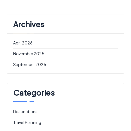
Archives
April 2026
November 2025
September 2025
Categories
Destinations
Travel Planning